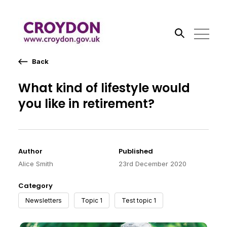
Back
Search the site
What kind of lifestyle would
you like in retirement?
Go
Author
Published
Alice Smith
23rd December 2020
Category
Newsletters
Topic 1
Test topic 1