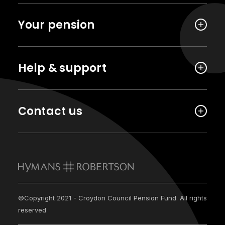
Your pension
Help & support
Contact us
©Copyright 2021 - Croydon Council Pension Fund. All rights
reserved