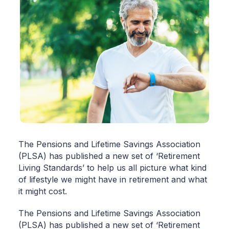
The Pensions and Lifetime Savings Association
(PLSA) has published a new set of ‘Retirement
Living Standards’ to help us all picture what kind
of lifestyle we might have in retirement and what
it might cost.
The Pensions and Lifetime Savings Association
(PLSA) has published a new set of ‘Retirement