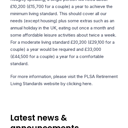
£10,200 (£15,700 for a couple) a year to achieve the
minimum living standard. This should cover all our
needs (except housing) plus some extras such as an
annual holiday in the UK, eating out once a month and
some affordable leisure activities about twice a week.
For a moderate living standard £20,200 (£29,100 for a
couple) a year would be required and £33,000
(£44,500 for a couple) a year for a comfortable
standard.
For more information, please visit the PLSA Retirement
Living Standards website by clicking here.
Latest news &