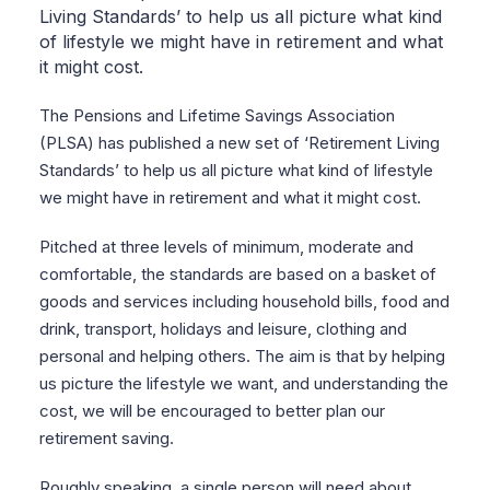
Living Standards’ to help us all picture what kind
of lifestyle we might have in retirement and what
it might cost.
The Pensions and Lifetime Savings Association
(PLSA) has published a new set of ‘Retirement Living
Standards’ to help us all picture what kind of lifestyle
we might have in retirement and what it might cost.
Pitched at three levels of minimum, moderate and
comfortable, the standards are based on a basket of
goods and services including household bills, food and
drink, transport, holidays and leisure, clothing and
personal and helping others. The aim is that by helping
us picture the lifestyle we want, and understanding the
cost, we will be encouraged to better plan our
retirement saving.
Roughly speaking, a single person will need about