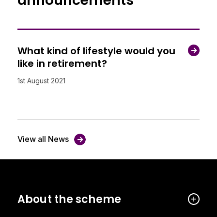
announcements
What kind of lifestyle would you
like in retirement?
1st August 2021
View all News
About the scheme